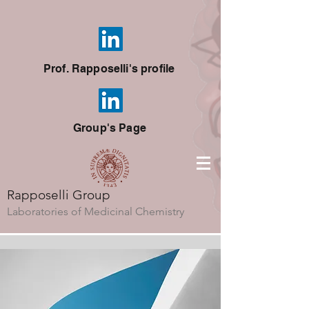
Prof. Rapposelli's profile
Group's Page
Rapposelli Group
Laboratories of Medicinal Chemistry