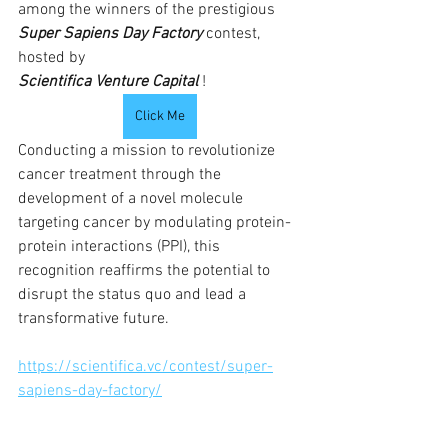
among the winners of the prestigious 
Super Sapiens Day Factory
contest, 
hosted by 
Scientifica Venture Capital
!
Click Me
Conducting a mission to revolutionize 
cancer treatment through the 
development of a novel molecule 
targeting cancer by modulating protein-
protein interactions (PPI), this 
recognition reaffirms the potential to 
disrupt the status quo and lead a 
transformative future.
https://scientifica.vc/contest/super-
sapiens-day-factory/