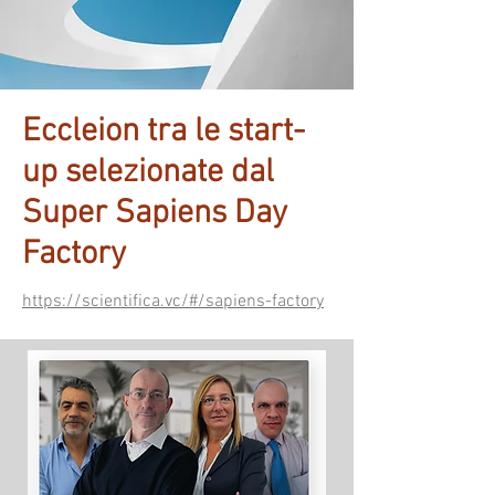
Eccleion tra le start-
up selezionate dal
Super Sapiens Day
Factory
https://scientifica.vc/#/sapiens-factory