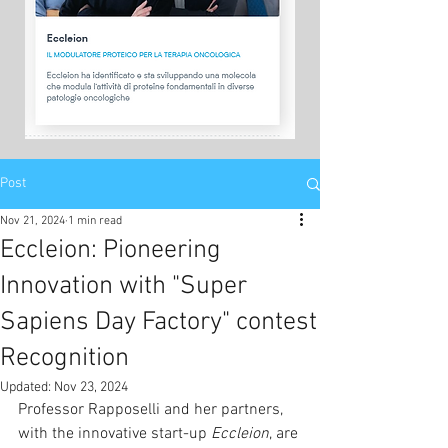
Post
Nov 21, 2024
1 min read
Eccleion: Pioneering
Innovation with "Super
Sapiens Day Factory" contest
Recognition
Updated:
Nov 23, 2024
Professor Rapposelli and her partners, 
with the innovative start-up 
Eccleion
, are 