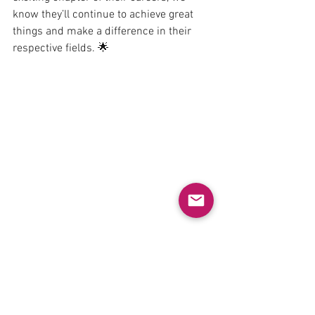
know they’ll continue to achieve great 
things and make a difference in their 
respective fields. 🌟
#Graduation
#MastersStudents
#ResearchSuccess
#ProudMoment