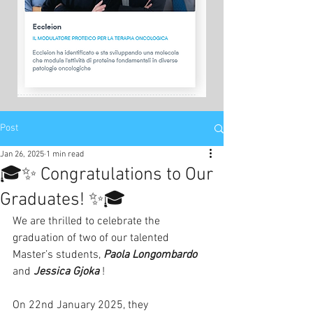
Post
Jan 26, 2025
1 min read
🎓✨ Congratulations to Our
Graduates! ✨🎓
We are thrilled to celebrate the 
graduation of two of our talented 
Master’s students, 
Paola Longombardo
and 
Jessica Gjoka
 !
On 22nd January 2025, they 