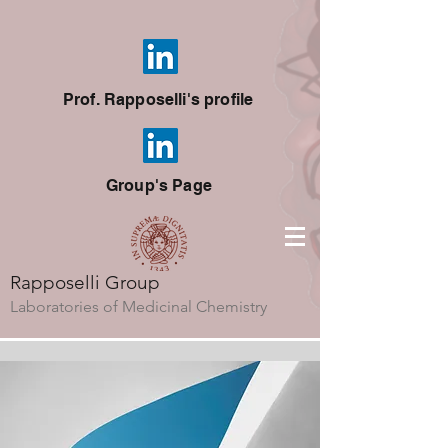
Prof. Rapposelli's profile
Group's Page
Rapposelli Group
Laboratories of Medicinal Chemistry