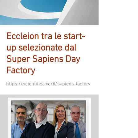
Eccleion tra le start-
up selezionate dal
Super Sapiens Day
Factory
https://scientifica.vc/#/sapiens-factory