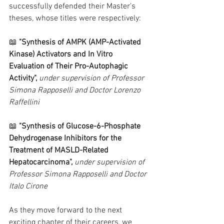
successfully defended their Master’s 
theses, whose titles were respectively:
📖
 "Synthesis of AMPK (AMP-Activated 
Kinase) Activators and In Vitro 
Evaluation of Their Pro-Autophagic 
Activity", 
under supervision of Professor 
Simona Rapposelli and Doctor Lorenzo 
Raffellini
📖 
"Synthesis of Glucose-6-Phosphate 
Dehydrogenase Inhibitors for the 
Treatment of MASLD-Related 
Hepatocarcinoma", 
under supervision of 
Professor Simona Rapposelli and Doctor 
Italo Cirone
As they move forward to the next 
exciting chapter of their careers, we 