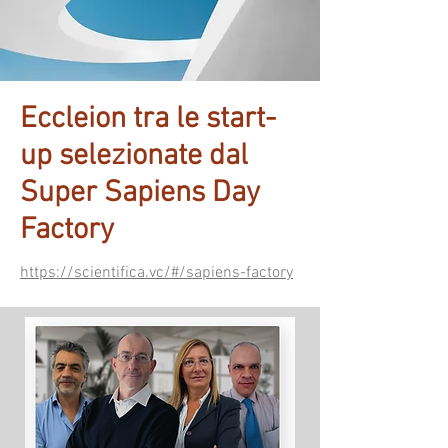
Eccleion tra le start-
up selezionate dal
Super Sapiens Day
Factory
https://scientifica.vc/#/sapiens-factory