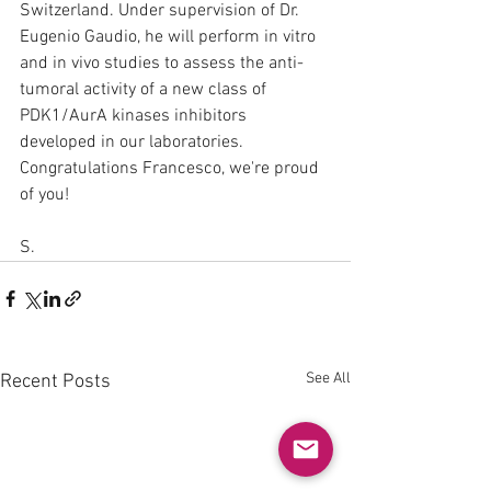
Switzerland. Under supervision of Dr. 
Eugenio Gaudio, he will perform in vitro 
and in vivo studies to assess the anti-
tumoral activity of a new class of 
PDK1/AurA kinases inhibitors 
developed in our laboratories. 
Congratulations Francesco, we're proud 
of you!
S.
See All
Recent Posts