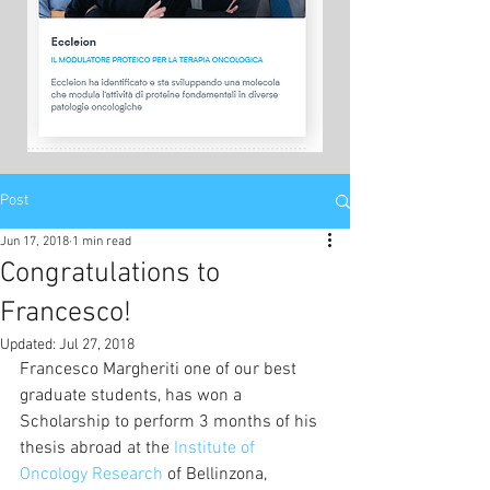
Post
Jun 17, 2018
1 min read
Congratulations to
Francesco!
Updated:
Jul 27, 2018
Francesco Margheriti one of our best 
graduate students, has won a 
Scholarship to perform 3 months of his 
thesis abroad at the 
Institute of 
Oncology Research
 of Bellinzona, 