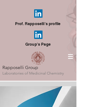
Prof. Rapposelli's profile
Group's Page
Rapposelli Group
Laboratories of Medicinal Chemistry