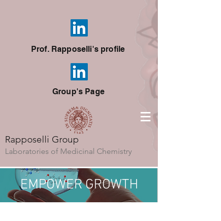
Prof. Rapposelli's profile
Group's Page
Rapposelli Group
Laboratories of Medicinal Chemistry
EMPOWER
GROWTH